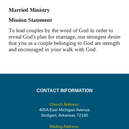
Married Ministry
Mission Statement
To lead couples by the word of God in order to
reveal God's plan for marriage, our strongest desire
that you as a couple belonging to God are strength
and encouraged in your walk with God.
CONTACT INFORMATION
Church Address:
405A East Michigan Avenue
Stuttgart, Arkansas 72160
Mailing Address: