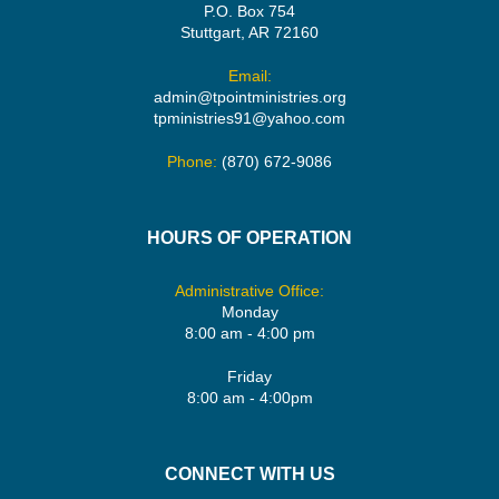
P.O. Box 754
Stuttgart, AR 72160
Email:
admin@tpointministries.org
tpministries91@yahoo.com
Phone:
(870) 672-9086
HOURS OF OPERATION
Administrative Office:
Monday
8:00 am - 4:00 pm
Friday
8:00 am - 4:00pm
CONNECT WITH US