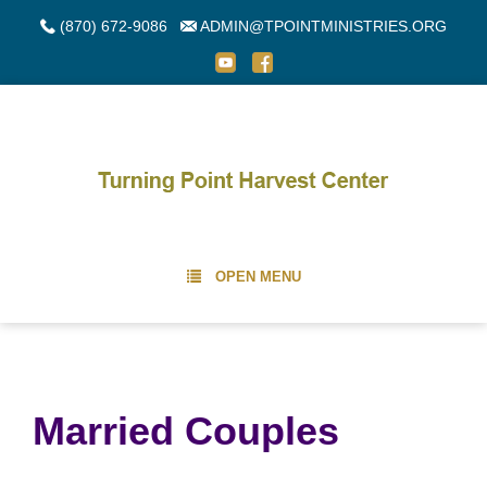
(870) 672-9086
ADMIN@TPOINTMINISTRIES.ORG
OPEN MENU
Married Couples